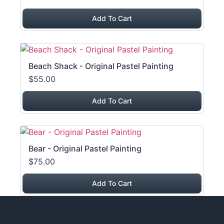
Add To Cart
Beach Shack - Original Pastel Painting
$55.00
Add To Cart
Bear - Original Pastel Painting
$75.00
Add To Cart