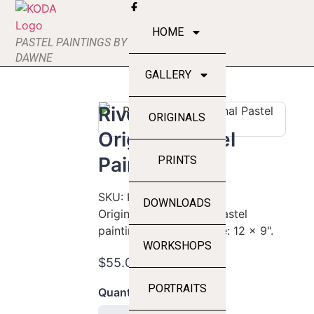
HOME
PASTEL PAINTINGS BY
DAWNE
GALLERY
River Rocks -
ORIGINALS
Original Pastel
Painting
PRINTS
SKU:
KODA-L-094
DOWNLOADS
Original hand-crafted pastel
painting by DawnE. Size: 12 x 9".
WORKSHOPS
$55.00
PORTRAITS
Quantity