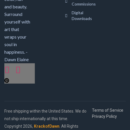
Commissions
and beauty.
Digital
Surround
Downloads
yourself with
art that
wraps your
soul in
happiness. -
Dawn Elaine
Terms of Service
Free shipping within the United States. We do
Privacy Policy
not ship internationally at this time.
Copyright 2026,
KrackofDawn
. All Rights