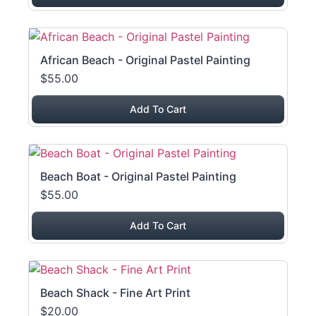
African Beach - Original Pastel Painting
$55.00
Add To Cart
Beach Boat - Original Pastel Painting
$55.00
Add To Cart
Beach Shack - Fine Art Print
$20.00