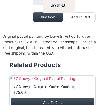
JOURNAL
Buy Now
Add To Cart
Original pastel painting by DawnE. Artwork: River
Rocks. Size: 12 x 9″. Category: Landscape. One-of-a-
kind original, hand-created with vibrant soft pastels.
Free shipping within the USA.
Related Products
57 Chevy - Original Pastel Painting
$75.00
Add To Cart