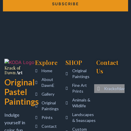
SUBSCRIBE
Alternative:
Explore
SHOP
Contact
Krack of
Us
Home
Original
Dawn
Art
Paintings
About
Original
DawnE
Fine Art
Krackofdawna
Pastel
Prints
Gallery
Paintings
Animals &
Original
Wildlife
Paintings
Indulge
Landscapes
Prints
& Seascapes
yourself in
Contact
Custom
color, fun