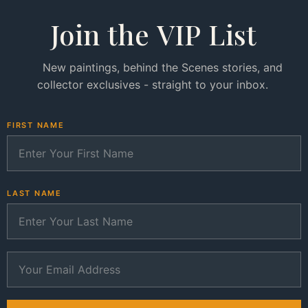
Join the VIP List
New paintings, behind the Scenes stories, and
collector exclusives - straight to your inbox.
FIRST NAME
LAST NAME